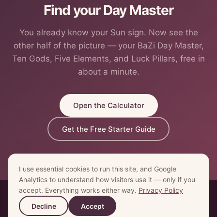
Find your Day Master
You already know your Sun sign. Now see the
other half of the picture — your BaZi Day Master,
Ten Gods, Five Elements, and Luck Pillars, free in
about a minute.
Open the Calculator
Get the Free Starter Guide
I use essential cookies to run this site, and Google
Analytics to understand how visitors use it — only if you
accept. Everything works either way.
Privacy Policy
© 2026 My Eastern Astrology ·
Home
·
Calculator
·
What is BaZi
Decline
Accept
·
Blog
·
Contact
·
Privacy
·
Terms
·
Refund Policy