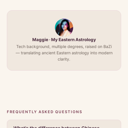
Maggie · My Eastern Astrology
Tech background, multiple degrees, raised on BaZi
— translating ancient Eastern astrology into modern
clarity.
FREQUENTLY ASKED QUESTIONS