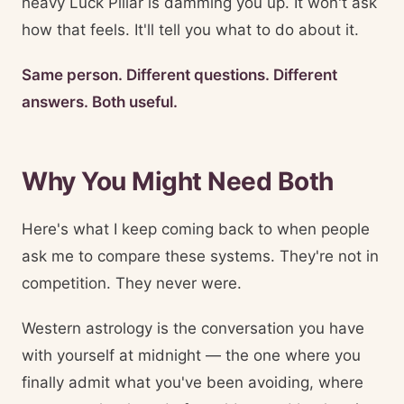
heavy Luck Pillar is damming you up. It won't ask
how that feels. It'll tell you what to do about it.
Same person. Different questions. Different
answers. Both useful.
Why You Might Need Both
Here's what I keep coming back to when people
ask me to compare these systems. They're not in
competition. They never were.
Western astrology is the conversation you have
with yourself at midnight — the one where you
finally admit what you've been avoiding, where