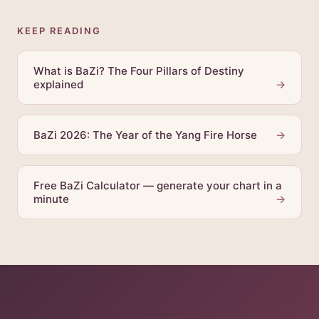
KEEP READING
What is BaZi? The Four Pillars of Destiny
explained
→
BaZi 2026: The Year of the Yang Fire Horse
→
Free BaZi Calculator — generate your chart in a
minute
→