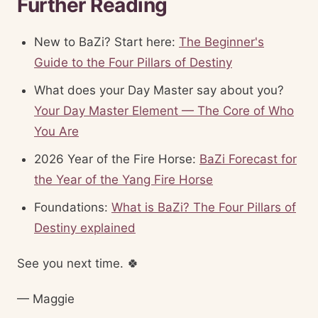
Further Reading
New to BaZi? Start here:
The Beginner's
Guide to the Four Pillars of Destiny
What does your Day Master say about you?
Your Day Master Element — The Core of Who
You Are
2026 Year of the Fire Horse:
BaZi Forecast for
the Year of the Yang Fire Horse
Foundations:
What is BaZi? The Four Pillars of
Destiny explained
See you next time. 🍀
— Maggie