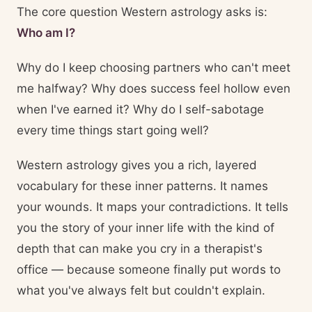
The core question Western astrology asks is:
Who am I?
Why do I keep choosing partners who can't meet
me halfway? Why does success feel hollow even
when I've earned it? Why do I self-sabotage
every time things start going well?
Western astrology gives you a rich, layered
vocabulary for these inner patterns. It names
your wounds. It maps your contradictions. It tells
you the story of your inner life with the kind of
depth that can make you cry in a therapist's
office — because someone finally put words to
what you've always felt but couldn't explain.