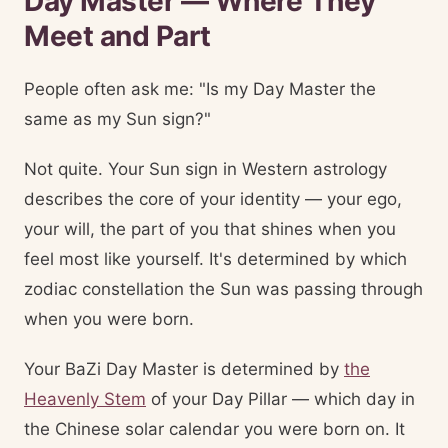
Day Master — Where They
Meet and Part
People often ask me: "Is my Day Master the
same as my Sun sign?"
Not quite. Your Sun sign in Western astrology
describes the core of your identity — your ego,
your will, the part of you that shines when you
feel most like yourself. It's determined by which
zodiac constellation the Sun was passing through
when you were born.
Your BaZi Day Master is determined by
the
Heavenly Stem
of your Day Pillar — which day in
the Chinese solar calendar you were born on. It