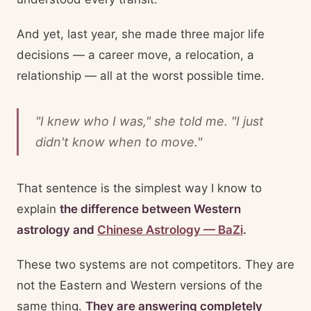
And yet, last year, she made three major life
decisions — a career move, a relocation, a
relationship — all at the worst possible time.
"I knew who I was," she told me. "I just
didn't know
when
to move."
That sentence is the simplest way I know to
explain
the difference between Western
astrology and
Chinese Astrology — BaZi
.
These two systems are not competitors. They are
not the Eastern and Western versions of the
same thing.
They are answering completely