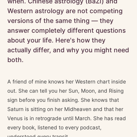
when. Chinese astrology (BaZi) and
Western astrology are not competing
versions of the same thing — they
answer completely different questions
about your life. Here's how they
actually differ, and why you might need
both.
A friend of mine knows her Western chart inside
out. She can tell you her Sun, Moon, and Rising
sign before you finish asking. She knows that
Saturn is sitting on her Midheaven and that her
Venus is in retrograde until March. She has read
every book, listened to every podcast,
understood every transit.