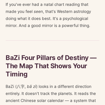
If you've ever had a natal chart reading that
made you feel
seen
, that's Western astrology
doing what it does best. It's a psychological
mirror. And a good mirror is a powerful thing.
BaZi Four Pillars of Destiny —
The Map That Shows Your
Timing
BaZi (八字,
bā zì
) looks in a different direction
entirely. It doesn't track the planets. It reads the
ancient Chinese solar calendar — a system that