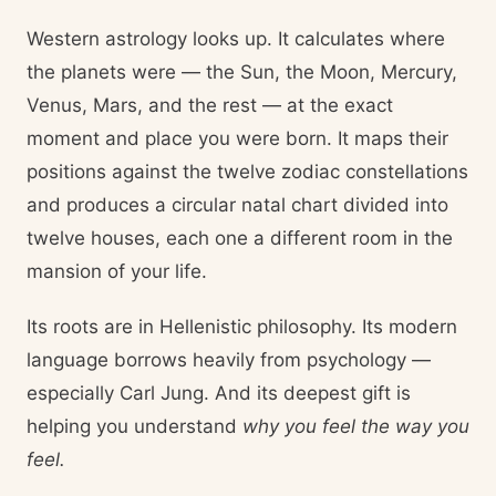
Western astrology looks up. It calculates where
the planets were — the Sun, the Moon, Mercury,
Venus, Mars, and the rest — at the exact
moment and place you were born. It maps their
positions against the twelve zodiac constellations
and produces a circular natal chart divided into
twelve houses, each one a different room in the
mansion of your life.
Its roots are in Hellenistic philosophy. Its modern
language borrows heavily from psychology —
especially Carl Jung. And its deepest gift is
helping you understand
why you feel the way you
feel.