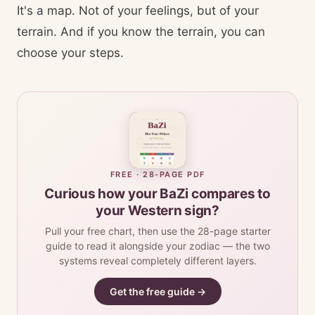
It's a map. Not of your feelings, but of your
terrain. And if you know the terrain, you can
choose your steps.
FREE · 28-PAGE PDF
Curious how your BaZi compares to
your Western sign?
Pull your free chart, then use the 28-page starter
guide to read it alongside your zodiac — the two
systems reveal completely different layers.
Get the free guide →