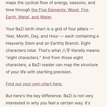
maps the cyclical flow of energy, seasons, and
time through
the Five Elements: Wood, Fire,
Earth, Metal, and Water
.
Your BaZi birth chart is a grid of four pillars —
Year, Month, Day, and Hour — each containing a
Heavenly Stem and an Earthly Branch. Eight
characters total. That's what 八字 literally means:
"eight characters." And from those eight
characters, a BaZi reader can map the structure
of your life with startling precision.
Find out your own chart here.
But here's the key difference. BaZi is not very
interested in
why
you feel a certain way. It's