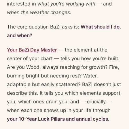
interested in
what you're working with
— and
when the weather changes.
The core question BaZi asks is:
What should I do,
and when?
Your BaZi Day Master
— the element at the
center of your chart — tells you how you're built.
Are you Wood, always reaching for growth? Fire,
burning bright but needing rest? Water,
adaptable but easily scattered? BaZi doesn't just
describe this. It tells you which elements support
you, which ones drain you, and — crucially —
when each one shows up in your life through
your 10-Year Luck Pillars and annual cycles.