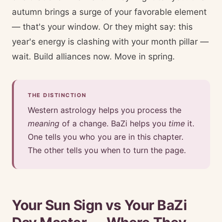
autumn brings a surge of your favorable element
— that's your window. Or they might say: this
year's energy is clashing with your month pillar —
wait. Build alliances now. Move in spring.
THE DISTINCTION
Western astrology helps you process the
meaning
of a change. BaZi helps you
time
it.
One tells you who you are in this chapter.
The other tells you when to turn the page.
Your Sun Sign vs Your BaZi