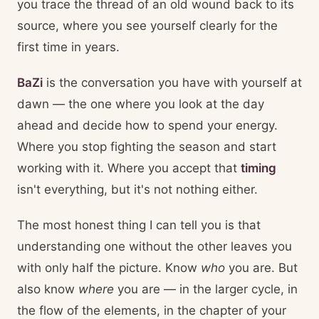
you trace the thread of an old wound back to its
source, where you see yourself clearly for the
first time in years.
BaZi
is the conversation you have with yourself at
dawn — the one where you look at the day
ahead and decide how to spend your energy.
Where you stop fighting the season and start
working with it. Where you accept that
timing
isn't everything, but it's not nothing either.
The most honest thing I can tell you is that
understanding one without the other leaves you
with only half the picture. Know
who
you are. But
also know
where
you are — in the larger cycle, in
the flow of the elements, in the chapter of your