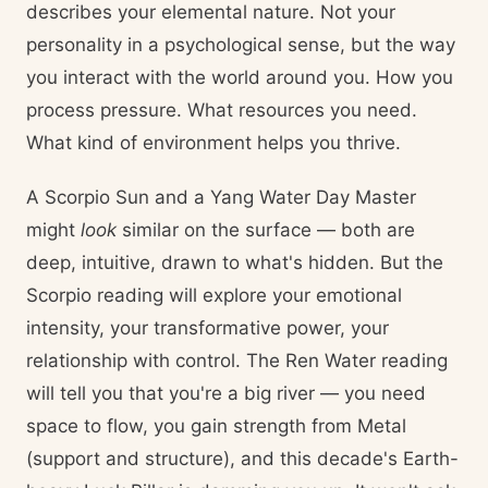
describes your elemental nature. Not your
personality in a psychological sense, but the way
you interact with the world around you. How you
process pressure. What resources you need.
What kind of environment helps you thrive.
A Scorpio Sun and a Yang Water Day Master
might
look
similar on the surface — both are
deep, intuitive, drawn to what's hidden. But the
Scorpio reading will explore your emotional
intensity, your transformative power, your
relationship with control. The Ren Water reading
will tell you that you're a big river — you need
space to flow, you gain strength from Metal
(support and structure), and this decade's Earth-