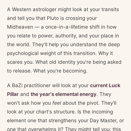
A Western astrologer might look at your transits
and tell you that Pluto is crossing your
Midheaven — a once-in-a-lifetime shift in how
you relate to power, authority, and your place in
the world. They'll help you understand the deep
psychological weight of this transition. Why it
scares you. What old identity you're being asked
to release. What you're becoming.
A BaZi practitioner will look at your
current Luck
Pillar
and
the year's elemental energy
. They
won't ask how you
feel
about the pivot. They'll
look at your chart's structure. Is the incoming
element one that strengthens your Day Master, or
one that overwhelms it? They might tell you: this