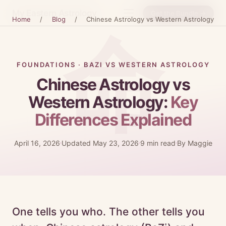
My Eastern Astrology
Get the Bundle →
Home
/
Blog
/
Chinese Astrology vs Western Astrology
FOUNDATIONS · BAZI VS WESTERN ASTROLOGY
Chinese Astrology vs
Western Astrology:
Key
Differences Explained
April 16, 2026
Updated May 23, 2026
9 min read
By Maggie
One tells you who. The other tells you