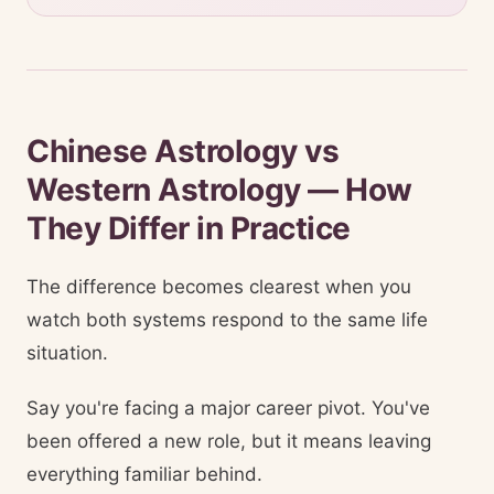
Chinese Astrology vs
Western Astrology — How
They Differ in Practice
The difference becomes clearest when you
watch both systems respond to the same life
situation.
Say you're facing a major career pivot. You've
been offered a new role, but it means leaving
everything familiar behind.