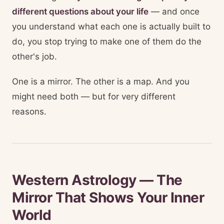
different questions about your life
— and once
you understand what each one is actually built to
do, you stop trying to make one of them do the
other's job.
One is a mirror. The other is a map. And you
might need both — but for very different
reasons.
Western Astrology — The
Mirror That Shows Your Inner
World