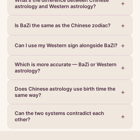
What's the difference between Chinese
astrology and Western astrology?
Is BaZi the same as the Chinese zodiac?
Can I use my Western sign alongside BaZi?
Which is more accurate — BaZi or Western
astrology?
Does Chinese astrology use birth time the
same way?
Can the two systems contradict each
other?