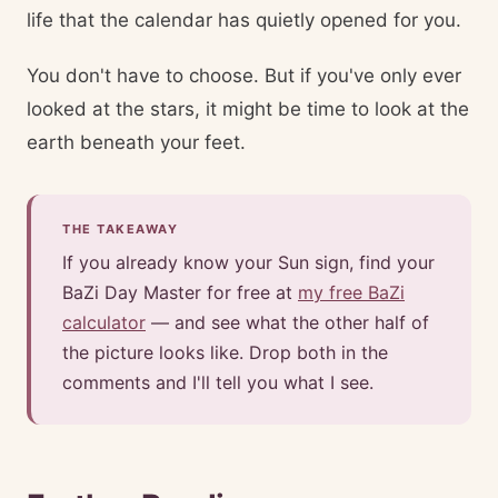
life that the calendar has quietly opened for you.
You don't have to choose. But if you've only ever
looked at the stars, it might be time to look at the
earth beneath your feet.
THE TAKEAWAY
If you already know your Sun sign, find your
BaZi Day Master for free at
my free BaZi
calculator
— and see what the other half of
the picture looks like. Drop both in the
comments and I'll tell you what I see.