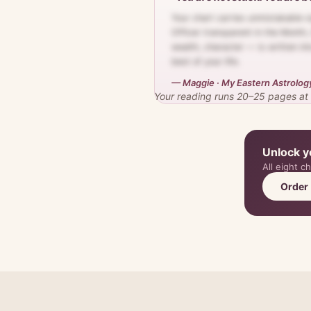
Your chart carries unmistakable s
Officer transparent in the Month, 
wealth, character — is written in
best of your life.
— Maggie · My Eastern Astrolog
Your reading runs 20–25 pages at th
Unlock y
All eight c
Order