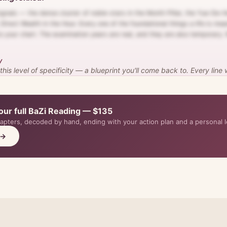
ignals — the dense cluster of noble-stars in the Month Pillar, the Yue-De-H
Direct Wealth in the Hour. Every one of the foundational things a life is mea
to your chart. The examination years are real, and they are also temporary
y
is level of specificity — a blueprint you'll come back to. Every line
our full BaZi Reading — $135
hapters, decoded by hand, ending with your action plan and a personal l
 →