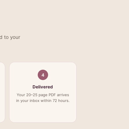
d to your
4
Delivered
Your 20–25 page PDF arrives
in your inbox within 72 hours.