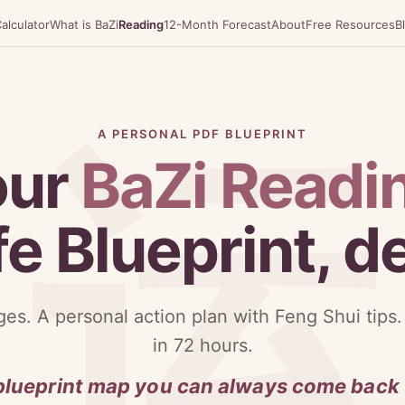
alculator
What is BaZi
Reading
12-Month Forecast
About
Free Resources
B
A PERSONAL PDF BLUEPRINT
our
BaZi Readi
fe Blueprint, 
es. A personal action plan with Feng Shui tips.
in 72 hours.
blueprint map you can always come back 