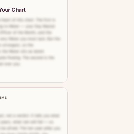
Your Chart
eart of this chart. The first is
ing to Water — your Day Master
Officer of the Month, and the
very Water you most lack. But the
 strongest, so the
 the Water sits as latent
uite flowing. The second is the
ed over you.
TIME
st, not a verdict. It tells you what
years, what rain will fall — so
be afraid. The ten-year pillar you