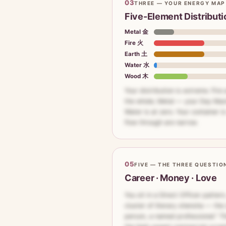
03
THREE — YOUR ENERGY MAP
Five-Element Distributi
Metal 金
Fire 火
Earth 土
Water 水
Wood 木
Your distribution is extreme. Fire
the whole; Metal — your Day Mas
Water is at zero. Your container i
flow through are narrow.
05
FIVE — THE THREE QUESTIO
Career · Money · Love
You sit in a Direct Officer patter
cluster of literary shensha — the 
person, a named professional." Th