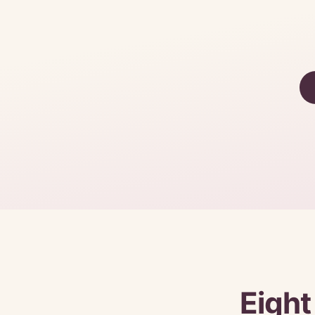
Eight