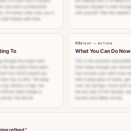
le. It is work with a system,
are walking now is Yin Metal on
ts you build a professional
heaviest decade to walk through:
ly. On money: what suits you is
with yourself. Then the weather t
that thicken with time.
08
EIGHT — ACTION
ting To
What You Can Do Now
ing through the single most
This is the concrete, executabl
 life. But within three years
from today through your harves
— and from 2029 onward you
two currents your chart most la
chart has to offer. The deep
with a large glass of water; get
-star density is high, the
river, hot springs; travel north
Officer–Seal triangle is
the exit year of this decade, an
 carries Yue-De-He.
harvest once Water arrives.
eing refined."