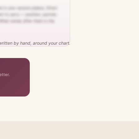
e in your spouse palace, Direct
nt to carry — position, partner,
. What comes after them is the
 written by hand, around your chart.
etter.