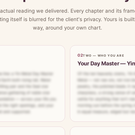
 actual reading we delivered. Every chapter and its frame
ing itself is blurred for the client's privacy. Yours is bui
way, around your own chart.
02
TWO — WHO YOU ARE
Your Day Master — Yi
e line: a Yin Metal Day Master
Of the ten heavenly stems, Yin 
 Earth both rising tall, Water
Metal — not raw ore, not iron bl
lling pair and the Seal star
jewelry, the polished blade. It r
ense gathering of noble-star
sharpness, a strong sense of se
undation — across your life you
settle for anything that isn't rea
d the right openings, and your
morning sun before the spring ch
ld and supported.
in equal measure, edged but nev