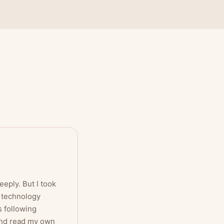
eply. But I took
e technology
s following
 and read my own