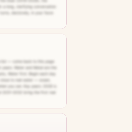
 the Goat (2019–2028), the
 a long, clarifying conversation
urns, decisively, in your favor.
e list — come back to this page
t years. Water and Metal are the
cks, Water first. Begin each day
 close to real water — ocean,
 when you can. Key years: 2028 is
d 2031–2032 bring the first real