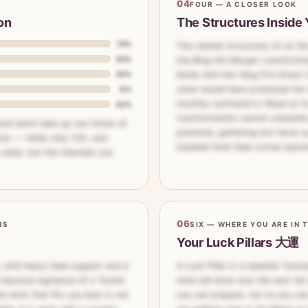
04
FOUR — A CLOSER LOOK
on
The Structures Inside 
13%
Two named structures sit at the h
33%
the Bing–Xin Merger transform
33%
binds with the Yang Fire Direct 
union would have produced the 
0%
monthly command is Wood at its
22%
transformation cannot complete:
 and Earth take up two thirds of
potential, gathering but never q
ter — holds only 13%, and
doubled Goat Seal-stores layer
s wide, but the channels you
06
NS
SIX — WHERE YOU ARE IN 
Your Luck Pillars 大運
n, with heavy Seal support and a
A Luck Pillar is a weather foreca
classical signature of a "brand
wind will blow over the next ten 
e work that fits you best is not
you can prepare, not so you can 