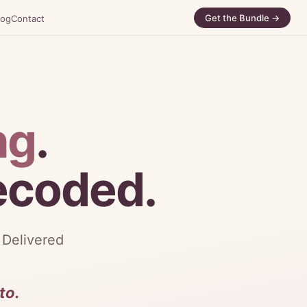
Get the Bundle →
log
Contact
ng
.
decoded.
 Delivered
to.