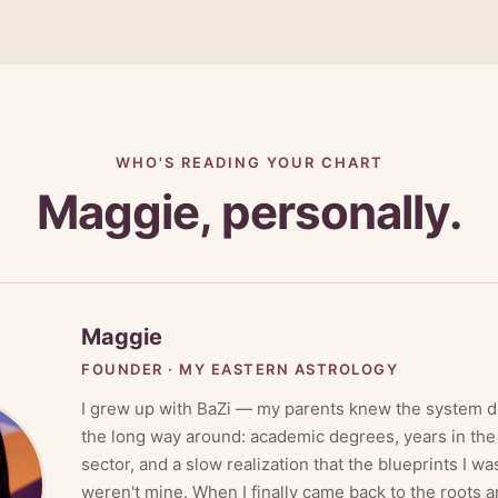
WHO'S READING YOUR CHART
Maggie, personally.
Maggie
FOUNDER · MY EASTERN ASTROLOGY
I grew up with BaZi — my parents knew the system de
the long way around: academic degrees, years in th
sector, and a slow realization that the blueprints I wa
weren't mine. When I finally came back to the roots