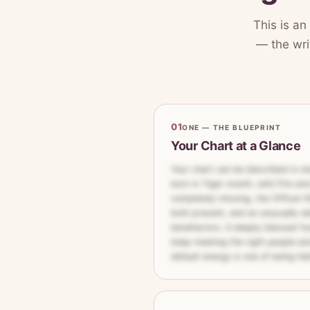
This is an
— the writ
01
ONE — THE BLUEPRINT
Your Chart at a Glance
Your chart can be described in on
born in Tiger month, with Fire and
completely missing, the Officer–Ki
both present, and an unusually d
benefactors. A deeply blessed fo
keep meeting the right people an
default energy is one of being he