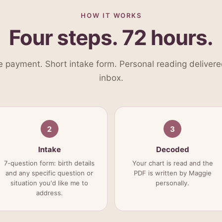
HOW IT WORKS
Four steps. 72 hours.
 payment. Short intake form. Personal reading delivere
inbox.
2
3
Intake
Decoded
7-question form: birth details
Your chart is read and the
and any specific question or
PDF is written by Maggie
situation you'd like me to
personally.
address.