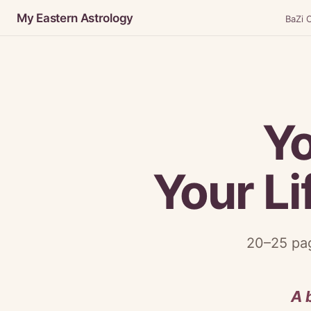
My Eastern Astrology
BaZi C
Y
Your Li
20–25 pag
A 