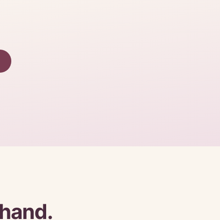
 hand.