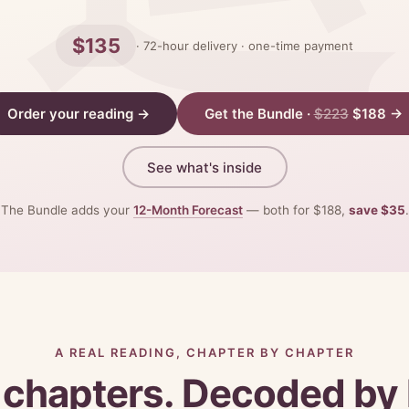
$135
· 72-hour delivery · one-time payment
Order your reading →
Get the Bundle ·
$223
$188 →
See what's inside
The Bundle adds your
12-Month Forecast
— both for $188,
save $35
.
A REAL READING, CHAPTER BY CHAPTER
 chapters. Decoded by