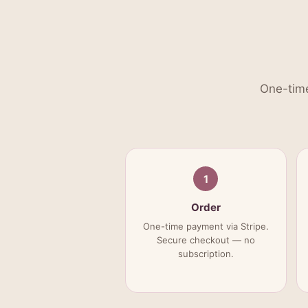
One-time
1
Order
One-time payment via Stripe.
Secure checkout — no
subscription.