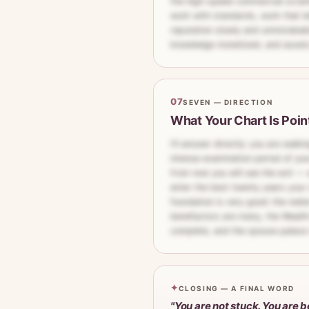
the high-speed commercial scramb
work with standards, work that le
reputation slowly and unmistakab
knowledge monetized, and assets 
07
SEVEN — DIRECTION
What Your Chart Is Poin
I'll answer directly: you are walk
intense examination period of your
from now you will see the exit 
enter the best twenty years your 
foundation is very good: the noble
benefactors are many, the Wealth–
complete, and the spouse palace
✦
CLOSING — A FINAL WORD
"You are not stuck. You are b