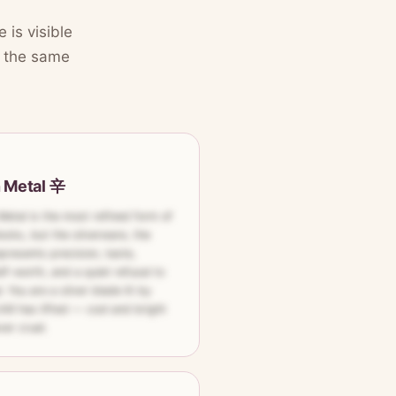
 is visible
lt the same
n Metal 辛
Metal is the most refined form of
ocks, but the silverware, the
epresents precision, taste,
lf-worth, and a quiet refusal to
l. You are a silver blade lit by
ill has lifted — cool and bright
er cruel.