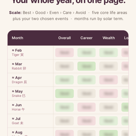
Your whole year, on one page.
Scale:
Best › Good › Even › Care › Avoid · five core life areas
plus your two chosen events · months run by solar term.
Month
Overall
Career
Wealth
Love
≈ Feb
Good
Good
Good
Good
Tiger 寅
≈ Mar
Good
Good
Good
Good
Rabbit 卯
≈ Apr
Good
Good
Good
Good
Dragon 辰
≈ May
Good
Good
Good
Good
Snake 巳
≈ Jun
Good
Good
Good
Good
Horse 午
≈ Jul
Good
Good
Good
Good
Goat 未
≈ Aug
Good
Good
Good
Good