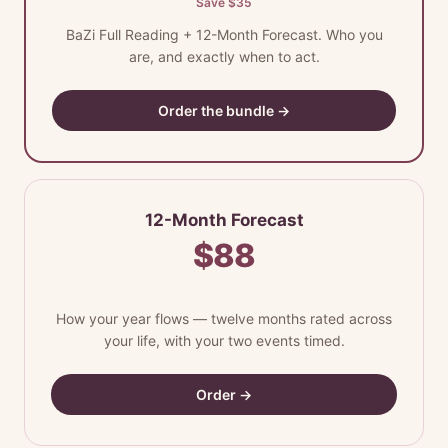
Save $35
BaZi Full Reading + 12-Month Forecast. Who you
are, and exactly when to act.
Order the bundle →
12-Month Forecast
$88
How your year flows — twelve months rated across
your life, with your two events timed.
Order →