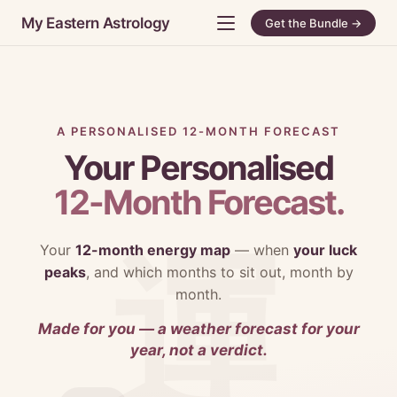
My Eastern Astrology
Get the Bundle →
A PERSONALISED 12-MONTH FORECAST
Your Personalised
12-Month Forecast.
Your
12-month energy map
— when
your luck
peaks
, and which months to sit out, month by
month.
Made for you — a weather forecast for your
year, not a verdict.