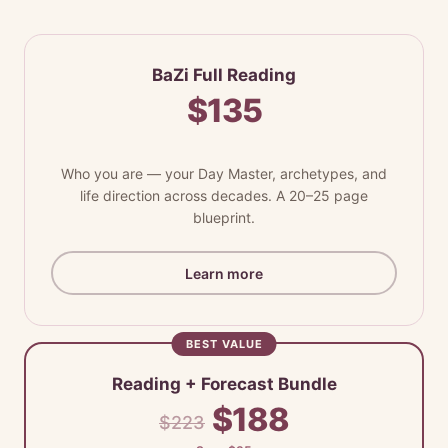
BaZi Full Reading
$135
Who you are — your Day Master, archetypes, and
life direction across decades. A 20–25 page
blueprint.
Learn more
BEST VALUE
Reading + Forecast Bundle
$188
$223