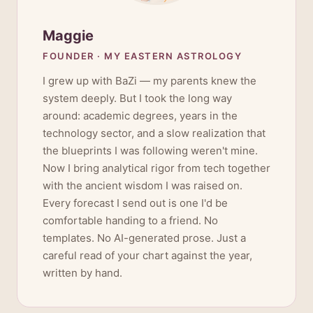
Maggie
FOUNDER · MY EASTERN ASTROLOGY
I grew up with BaZi — my parents knew the
system deeply. But I took the long way
around: academic degrees, years in the
technology sector, and a slow realization that
the blueprints I was following weren't mine.
Now I bring analytical rigor from tech together
with the ancient wisdom I was raised on.
Every forecast I send out is one I'd be
comfortable handing to a friend. No
templates. No AI-generated prose. Just a
careful read of your chart against the year,
written by hand.