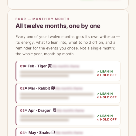
FOUR — MONTH BY MONTH
All twelve months, one by one
Every one of your twelve months gets its own write-up —
its energy, what to lean into, what to hold off on, and a
reminder for the events you chose. Not a single month:
the whole year, month by month.
≈ Feb · Tiger 寅
01
this month’s theme
✓ LEAN IN
✗ HOLD OFF
≈ Mar · Rabbit 卯
02
this month’s theme
✓ LEAN IN
✗ HOLD OFF
≈ Apr · Dragon 辰
03
this month’s theme
✓ LEAN IN
✗ HOLD OFF
≈ May · Snake 巳
04
this month’s theme