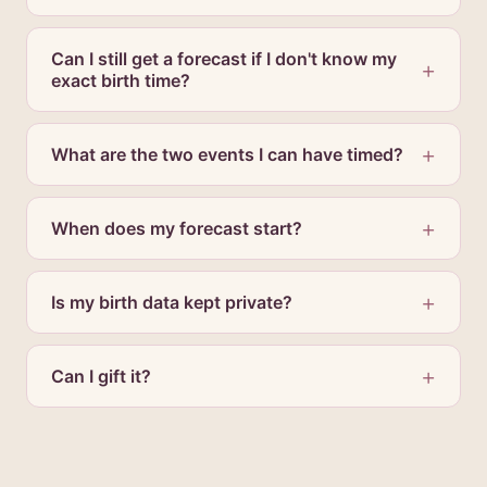
Can I still get a forecast if I don't know my
exact birth time?
What are the two events I can have timed?
When does my forecast start?
Is my birth data kept private?
Can I gift it?