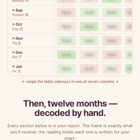
Monkey 申
≈ Sep
Good
Good
Good
Good
Rooster 酉
≈ Oct
Good
Good
Good
Good
Dog 戌
≈ Nov
Good
Good
Good
Good
Pig 亥
≈ Dec
Good
Good
Good
Good
Rat 子
≈ Jan
Good
Good
Good
Good
Ox 丑
← swipe the table sideways to see all seven columns →
Then, twelve months —
decoded by hand.
Every section below is in your report. The frame is exactly what
you'll receive; the reading inside each one is written for your
chart.