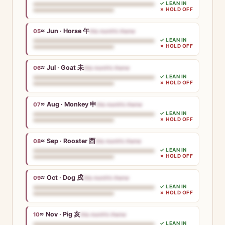
✓ LEAN IN
✗ HOLD OFF
≈ Jun · Horse 午
05
this month’s theme
✓ LEAN IN
✗ HOLD OFF
≈ Jul · Goat 未
06
this month’s theme
✓ LEAN IN
✗ HOLD OFF
≈ Aug · Monkey 申
07
this month’s theme
✓ LEAN IN
✗ HOLD OFF
≈ Sep · Rooster 酉
08
this month’s theme
✓ LEAN IN
✗ HOLD OFF
≈ Oct · Dog 戌
09
this month’s theme
✓ LEAN IN
✗ HOLD OFF
≈ Nov · Pig 亥
10
this month’s theme
✓ LEAN IN