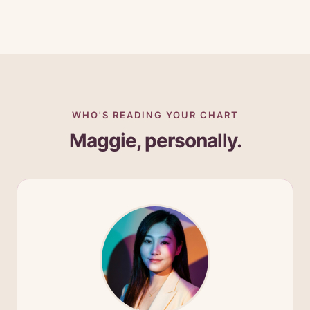
WHO'S READING YOUR CHART
Maggie, personally.