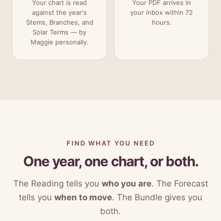
Your chart is read
Your PDF arrives in
against the year's
your inbox within 72
Stems, Branches, and
hours.
Solar Terms — by
Maggie personally.
FIND WHAT YOU NEED
One year, one chart, or both.
The Reading tells you
who you are
. The Forecast
tells you
when to move
. The Bundle gives you
both.