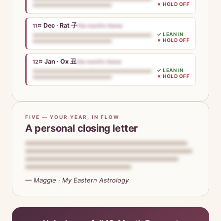
✗ HOLD OFF
≈ Dec · Rat 子
11
this month’s theme
✓ LEAN IN
✗ HOLD OFF
≈ Jan · Ox 丑
12
this month’s theme
✓ LEAN IN
✗ HOLD OFF
FIVE — YOUR YEAR, IN FLOW
A personal closing letter
— Maggie · My Eastern Astrology