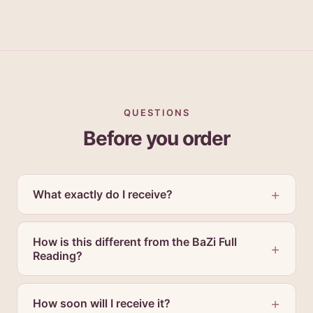
QUESTIONS
Before you order
What exactly do I receive?
How is this different from the BaZi Full
Reading?
How soon will I receive it?