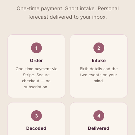
One-time payment. Short intake. Personal
forecast delivered to your inbox.
1
2
Order
Intake
One-time payment via
Birth details and the
Stripe. Secure
two events on your
checkout — no
mind.
subscription.
3
4
Decoded
Delivered