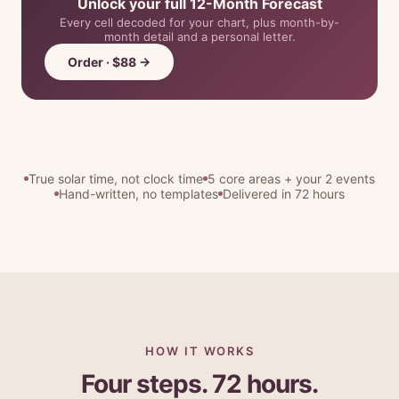
Unlock your full 12-Month Forecast
Every cell decoded for your chart, plus month-by-
month detail and a personal letter.
Order · $88 →
True solar time, not clock time
5 core areas + your 2 events
Hand-written, no templates
Delivered in 72 hours
HOW IT WORKS
Four steps. 72 hours.