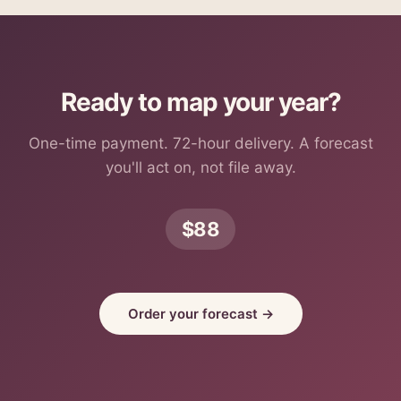
Ready to map your year?
One-time payment. 72-hour delivery. A forecast
you'll act on, not file away.
$88
Order your forecast →