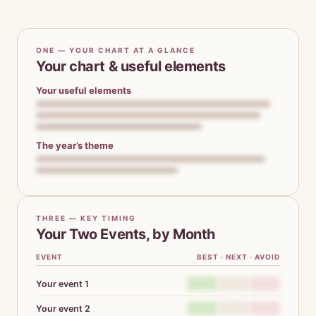
ONE — YOUR CHART AT A GLANCE
Your chart & useful elements
Your useful elements
The year’s theme
THREE — KEY TIMING
Your Two Events, by Month
EVENT
BEST · NEXT · AVOID
Your event 1
Your event 2