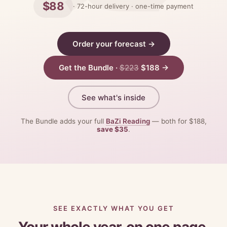
$88
· 72-hour delivery · one-time payment
Order your forecast →
Get the Bundle ·
$223
$188 →
See what's inside
The Bundle adds your full
BaZi Reading
— both for $188,
save $35
.
SEE EXACTLY WHAT YOU GET